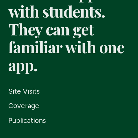
with students.
They can get
familiar with one
app.
Site Visits
Coverage
Publications