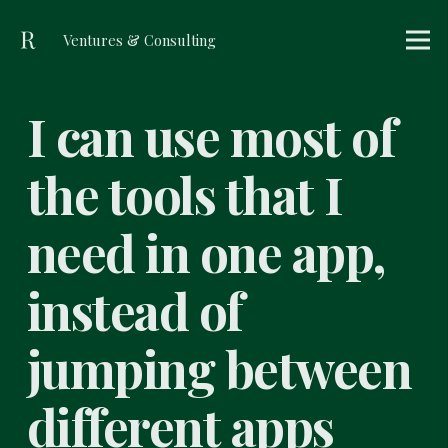
Ventures & Consulting
I can use most of
the tools that I
need in one app,
instead of
jumping between
different apps