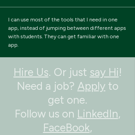
I can use most of the tools that I need in one
app, instead of jumping between different apps
with students. They can get familiar with one
app.
Hire Us
. Or just
say Hi
!
Need a job?
Apply
to
get one.
Follow us on
LinkedIn
,
FaceBook
,